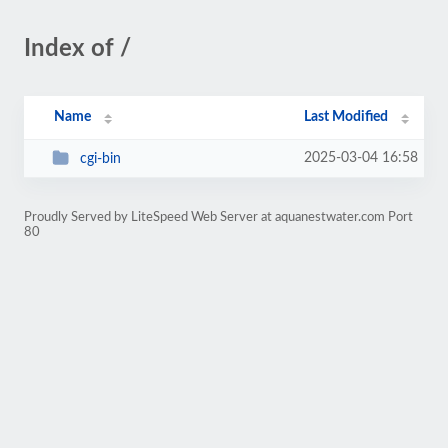
Index of /
Name
Last Modified
2025-03-04 16:58
cgi-bin
Proudly Served by LiteSpeed Web Server at aquanestwater.com Port
80