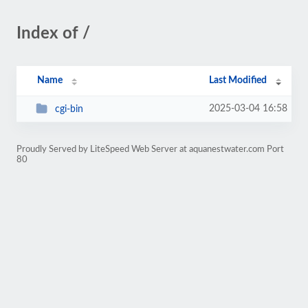
Index of /
Name
Last Modified
2025-03-04 16:58
cgi-bin
Proudly Served by LiteSpeed Web Server at aquanestwater.com Port
80